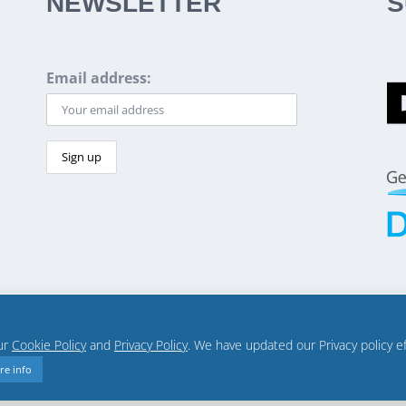
NEWSLETTER
S
Email address:
our
Cookie Policy
and
Privacy Policy
. We have updated our Privacy policy e
re info
Privacy policy
Terms
Diplo US