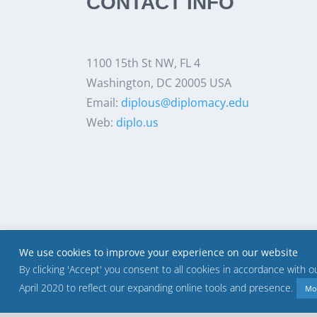
CONTACT INFO
1100 15th St NW, FL 4
Washington, DC 20005 USA
Email:
diplous@diplomacy.edu
Web:
diplo.us
We use cookies to improve your experience on our website
By clicking 'Accept' you consent to all cookies in accordance with 
April 2020 to reflect our expanding online tools and presence.
Mo