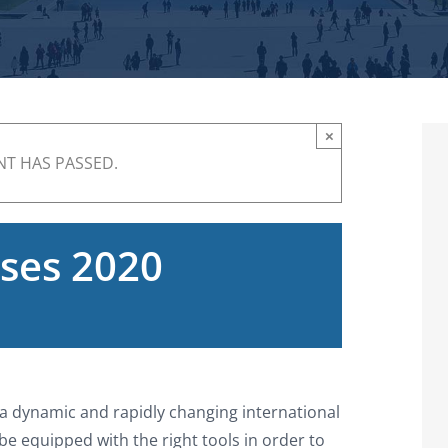
×
NT HAS PASSED.
ses 2020
n a dynamic and rapidly changing international
e equipped with the right tools in order to