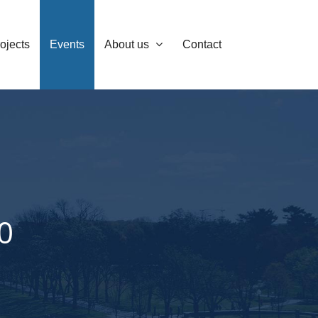
ojects
Events
About us
Contact
0