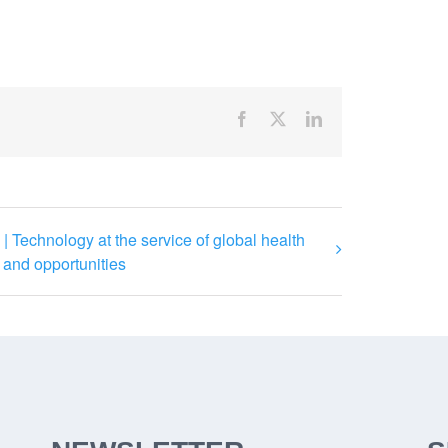
Facebook
X
LinkedIn
| Technology at the service of global health
 and opportunities