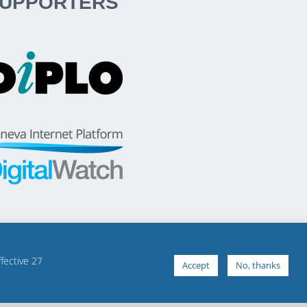
UPPORTERS
ffective 27
Accept
No, thanks