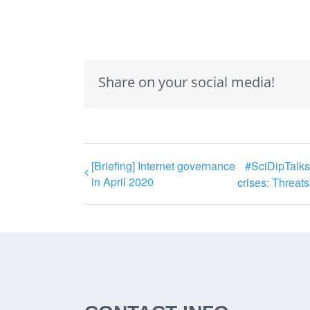
Share on your social media!
[Briefing] Internet governance
#SciDipTalks 
in April 2020
crises: Threats