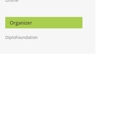
Online
Organizer
DiploFoundation