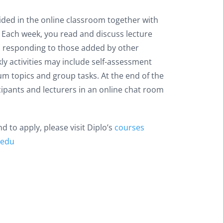
ided in the online classroom together with
e. Each week, you read and discuss lecture
 responding to those added by other
kly activities may include self-assessment
um topics and group tasks. At the end of the
icipants and lecturers in an online chat room
 to apply, please visit Diplo’s
courses
.edu