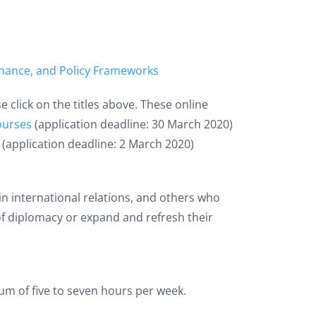
vernance, and Policy Frameworks
click on the titles above. These online
Courses
(application deadline: 30 March 2020)
(application deadline: 2 March 2020)
in international relations, and others who
 of diplomacy or expand and refresh their
um of five to seven hours per week.