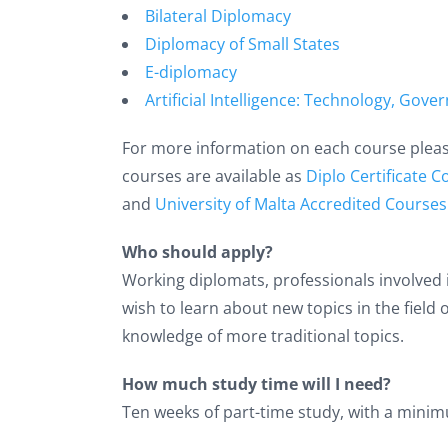
Bilateral Diplomacy
Diplomacy of Small States
E-diplomacy
Artificial Intelligence: Technology, Go
For more information on each course please 
courses are available as
Diplo Certificate 
and
University of Malta Accredited Courses
Who should apply?
Working diplomats, professionals involved 
wish to learn about new topics in the field
knowledge of more traditional topics.
How much study time will I need?
Ten weeks of part-time study, with a minim