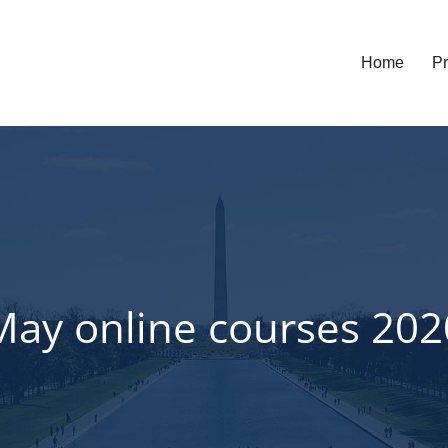
Home
Pr
May online courses 202