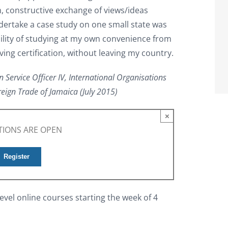
ch, constructive exchange of views/ideas
dertake a case study on one small state was
bility of studying at my own convenience from
ing certification, without leaving my country.
n Service Officer IV, International Organisations
reign Trade of Jamaica (July 2015)
×
TIONS ARE OPEN
Register
evel online courses starting the week of 4