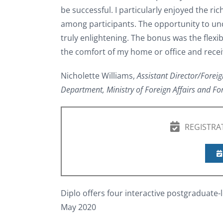
be successful. I particularly enjoyed the ri
among participants. The opportunity to un
truly enlightening. The bonus was the flexi
the comfort of my home or office and receiv
Nicholette Williams,
Assistant Director/Foreig
Department, Ministry of Foreign Affairs and Fo
REGISTRA
Diplo offers four interactive postgraduate-l
May 2020