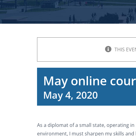
THIS EVE
May online cour
May 4, 2020
As a diplomat of a small state, operating i
environment, I must sharpen my skills and b