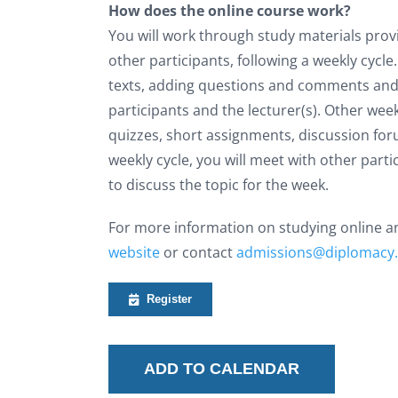
How does the online course work?
You will work through study materials prov
other participants, following a weekly cycl
texts, adding questions and comments and
participants and the lecturer(s). Other wee
quizzes, short assignments, discussion for
weekly cycle, you will meet with other part
to discuss the topic for the week.
For more information on studying online and
website
or contact
admissions@diplomacy
Register
ADD TO CALENDAR