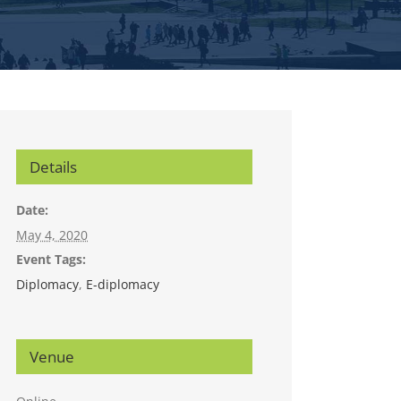
Details
Date:
May 4, 2020
Event Tags:
Diplomacy
,
E-diplomacy
Venue