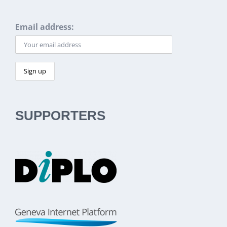
Email address:
SUPPORTERS