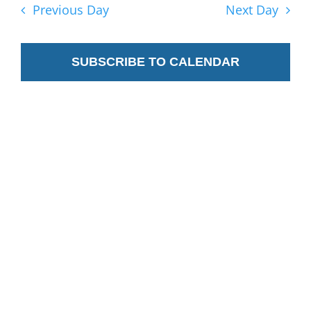
2025
Nav
Previous Day
Next Day
and
Views
SUBSCRIBE TO CALENDAR
Navig