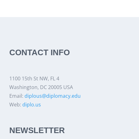
CONTACT INFO
1100 15th St NW, FL 4
Washington, DC 20005 USA
Email:
diplous@diplomacy.edu
Web:
diplo.us
NEWSLETTER