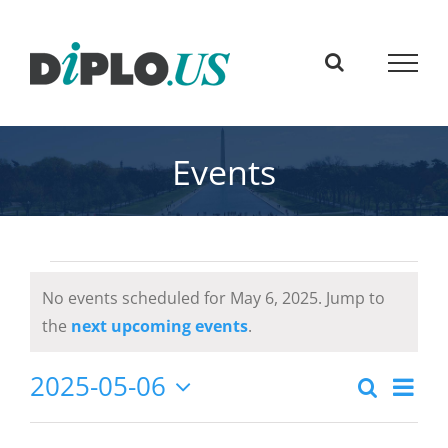
Skip
to
content
Events
Events
No events scheduled for May 6, 2025. Jump to
for
Notice
the
next upcoming events
.
May
Eve
2025-05-06
Search
Event
Day
6,
Select
Vie
Searc
date.